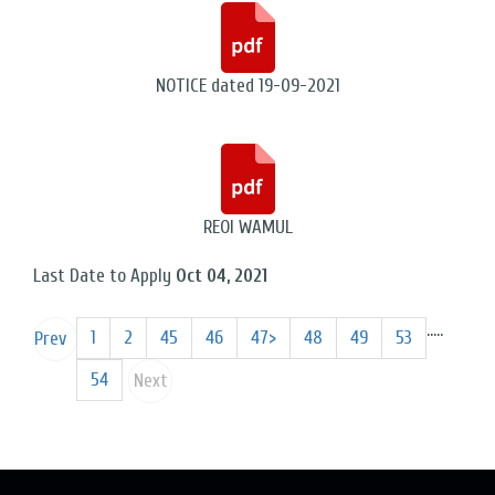
NOTICE dated 19-09-2021
REOI WAMUL
Last Date to Apply
Oct 04, 2021
...
..
1
2
45
46
47>
48
49
53
Prev
54
Next