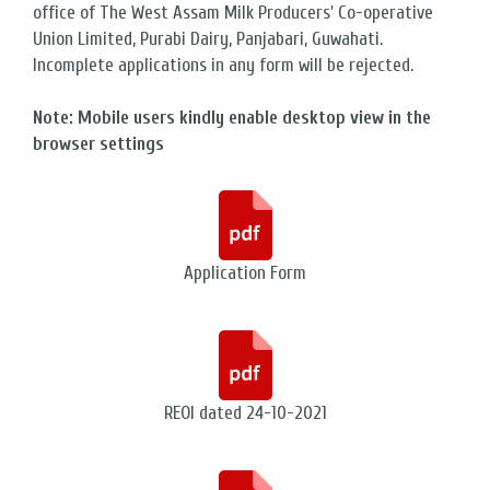
office of The West Assam Milk Producers' Co-operative
Union Limited, Purabi Dairy, Panjabari, Guwahati.
Incomplete applications in any form will be rejected.
Note: Mobile users kindly enable desktop view in the
browser settings
Application Form
REOI dated 24-10-2021