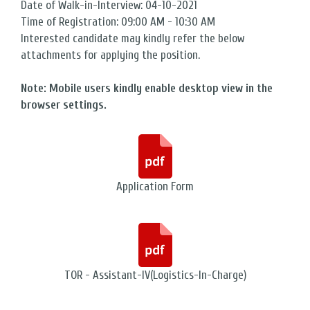
Date of Walk-in-Interview: 04-10-2021
Time of Registration: 09:00 AM - 10:30 AM
Interested candidate may kindly refer the below
attachments for applying the position.
Note: Mobile users kindly enable desktop view in the
browser settings.
Application Form
TOR - Assistant-IV(Logistics-In-Charge)