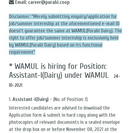
Email: career@purabi.coop
Disclaimer: "Merely submitting enquiry/application for
job/summer internship at the aforementioned e-mail ID
doesn't guarantee the same at WAMUL(Purabi Dairy). The
right to offer job/summer internship is exclusively held
by WAMUL(Purabi Dairy) based on its functional
requirement"
* WAMUL is hiring for Position:
Assistant-I(Dairy) under WAMUL
24-
10-2021
1.
Assistant-I(Dairy)
- (No. of Position: 1)
Interested candidates are advised to download the
Application form & submit in hard copy along with the
photocopies of relevant documents in a sealed envelope
at the drop box on or before November 08, 2021 at the