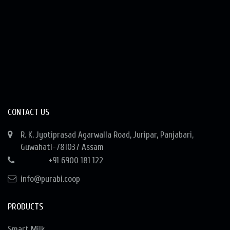
CONTACT US
R. K. Jyotiprasad Agarwalla Road, Juripar, Panjabari,
Guwahati-781037 Assam
+91 6900 181 122
info@purabi.coop
PRODUCTS
Smart Milk