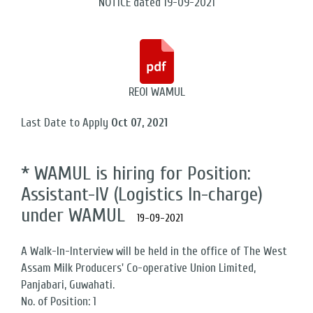
NOTICE dated 19-09-2021
REOI WAMUL
Last Date to Apply
Oct 07, 2021
* WAMUL is hiring for Position:
Assistant-IV (Logistics In-charge)
under WAMUL
19-09-2021
A Walk-In-Interview will be held in the office of The West
Assam Milk Producers' Co-operative Union Limited,
Panjabari, Guwahati.
No. of Position: 1