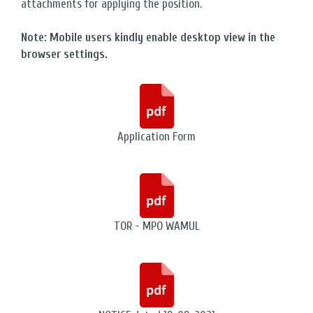
attachments for applying the position.
Note: Mobile users kindly enable desktop view in the
browser settings.
Application Form
TOR - MPO WAMUL