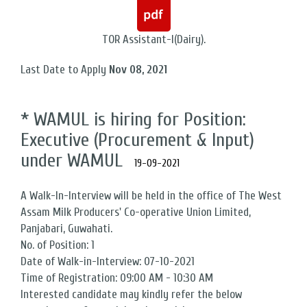
TOR Assistant-I(Dairy).
Last Date to Apply
Nov 08, 2021
* WAMUL is hiring for Position:
Executive (Procurement & Input)
under WAMUL
19-09-2021
A Walk-In-Interview will be held in the office of The West
Assam Milk Producers' Co-operative Union Limited,
Panjabari, Guwahati.
No. of Position: 1
Date of Walk-in-Interview: 07-10-2021
Time of Registration: 09:00 AM - 10:30 AM
Interested candidate may kindly refer the below