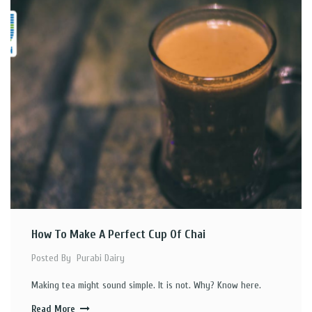
How To Make A Perfect Cup Of Chai
Posted By
Purabi Dairy
Making tea might sound simple. It is not. Why? Know here.
Read More