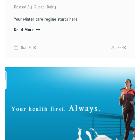
Posted By
Purabi Dairy
Your winter care regime starts here!
Read More
16.11.2018
2698