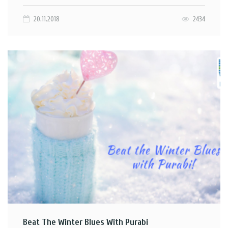
20.11.2018
2434
Beat The Winter Blues With Purabi