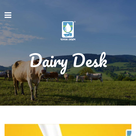
Dairy Desk