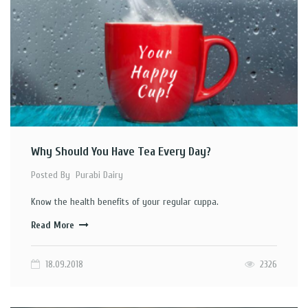
Why Should You Have Tea Every Day?
Posted By
Purabi Dairy
Know the health benefits of your regular cuppa.
Read More
18.09.2018
2326