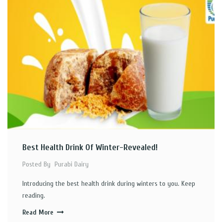
Best Health Drink Of Winter-Revealed!
Posted By
Purabi Dairy
Introducing the best health drink during winters to you. Keep
reading.
Read More