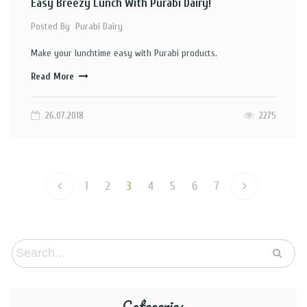
Easy Breezy Lunch With Purabi Dairy!
Posted By
Purabi Dairy
Make your lunchtime easy with Purabi products.
Read More
26.07.2018
2275
1
2
3
4
5
6
7
Categories