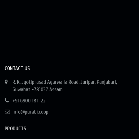
CONTACT US
R. K. Jyotiprasad Agarwalla Road, Juripar, Panjabari,
Guwahati-781037 Assam
+91 6900 181 122
info@purabi.coop
PRODUCTS