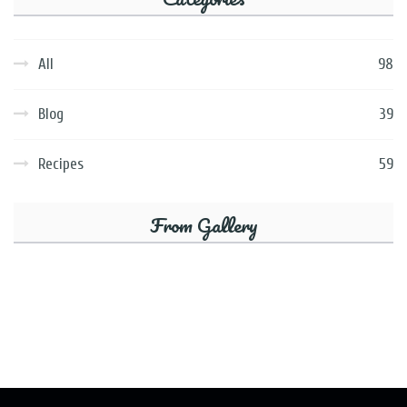
All
98
Blog
39
Recipes
59
From Gallery