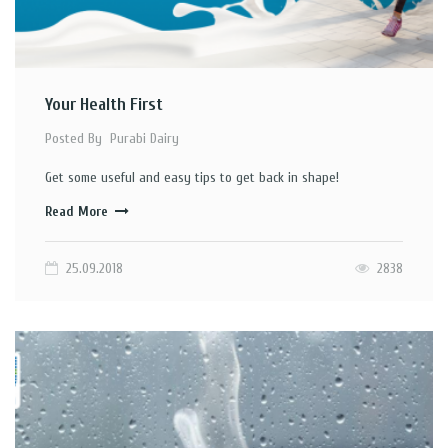
Your Health First
Posted By
Purabi Dairy
Get some useful and easy tips to get back in shape!
Read More
25.09.2018
2838