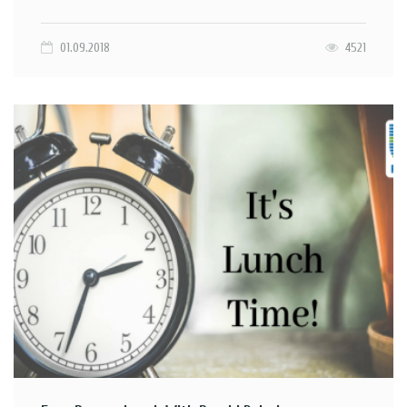
01.09.2018
4521